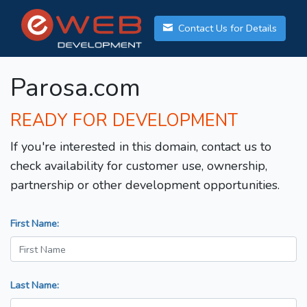
Contact Us for Details
Parosa.com
READY FOR DEVELOPMENT
If you're interested in this domain, contact us to
check availability for customer use, ownership,
partnership or other development opportunities.
First Name:
Last Name: