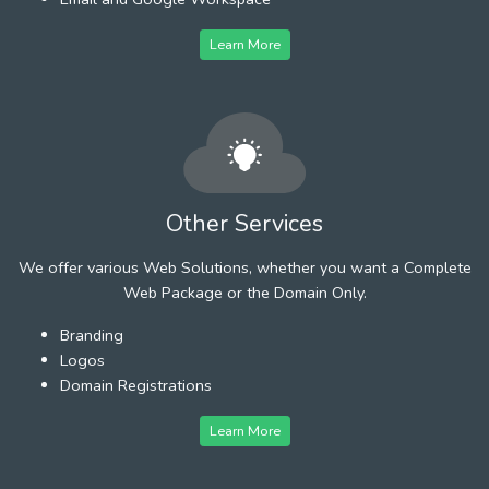
Learn More
Other Services
We offer various Web Solutions, whether you want a Complete
Web Package or the Domain Only.
Branding
Logos
Domain Registrations
Learn More