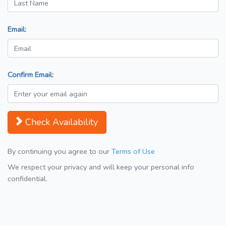
Email:
Confirm Email:
Check Availability
By continuing you agree to our
Terms of Use
We respect your privacy and will keep your personal info
confidential.