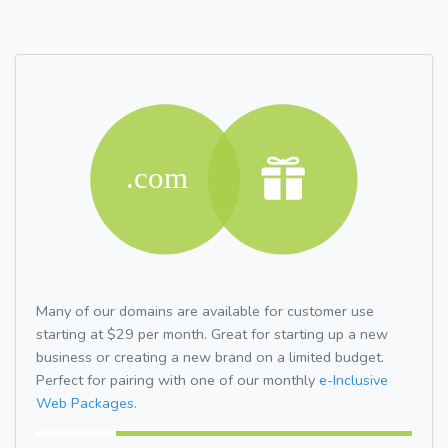
Many of our domains are available for customer use
starting at $29 per month. Great for starting up a new
business or creating a new brand on a limited budget.
Perfect for pairing with one of our monthly
e-Inclusive
Web Packages.