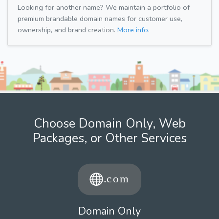
Looking for another name? We maintain a portfolio of
premium brandable domain names for customer use,
ownership, and brand creation.
More info.
Choose Domain Only, Web
Packages, or Other Services
Domain Only