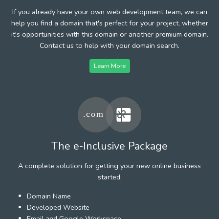
If you already have your own web development team, we can
help you find a domain that's perfect for your project, whether
it's opportunities with this domain or another premium domain.
Contact us to help with your domain search.
Learn More
The e-Inclusive Package
A complete solution for getting your new online business
started.
Domain Name
Developed Website
Email and Google Workspace